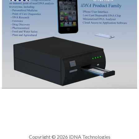
Copyright © 2026 iDNA Technologies